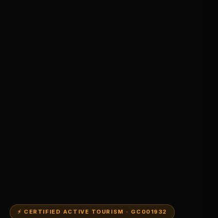
⚡ CERTIFIED ACTIVE TOURISM · GC001932