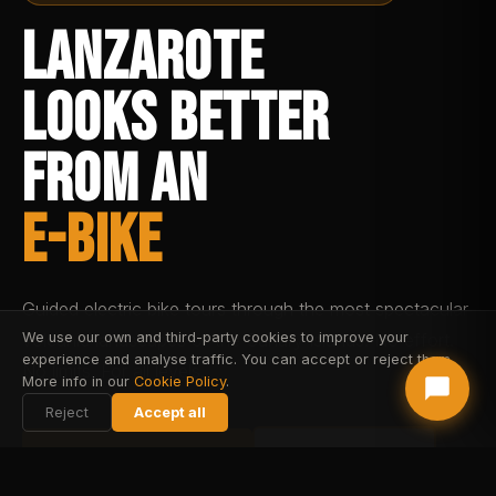
LANZAROTE
LOOKS BETTER
FROM AN
E-BIKE
Guided electric bike tours through the most spectacular
volcanic landscapes of the Canary Islands. No effort.
We use our own and third-party cookies to improve your
experience and analyse traffic. You can accept or reject them.
No limits. For all levels.
More info in our
Cookie Policy
.
Reject
Accept all
BOOK FAREHARBOR
BOOK STRIPE