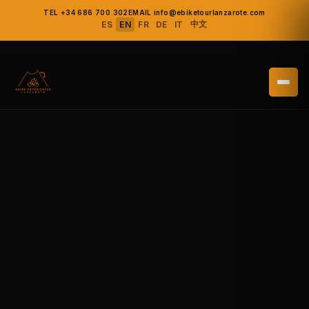
TEL +34 686 700 302
EMAIL info@ebiketourlanzarote.com
中文
ES
EN
FR
DE
IT